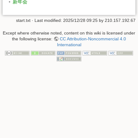
新年会
start.txt
· Last modified:
2025/12/28 09:25
by
210.157.192.67
Except where otherwise noted, content on this wiki is licensed under
the following license:
CC Attribution-Noncommercial 4.0
International