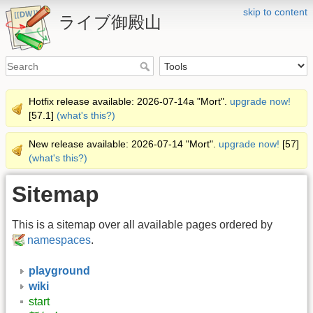
skip to content
ライブ御殿山
Hotfix release available: 2026-07-14a "Mort".
upgrade now!
[57.1]
(what's this?)
New release available: 2026-07-14 "Mort".
upgrade now!
[57]
(what's this?)
Sitemap
This is a sitemap over all available pages ordered by
namespaces
.
playground
wiki
start